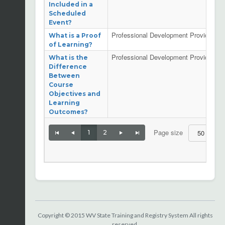
Included in a
Scheduled
Event?
Professional Development Providers
What is a Proof
of Learning?
Professional Development Providers
What is the
Difference
Between
Course
Objectives and
Learning
Outcomes?
Page size
1
2
| Page
Copyright © 2015 WV State Training and Registry System All rights
reserved.