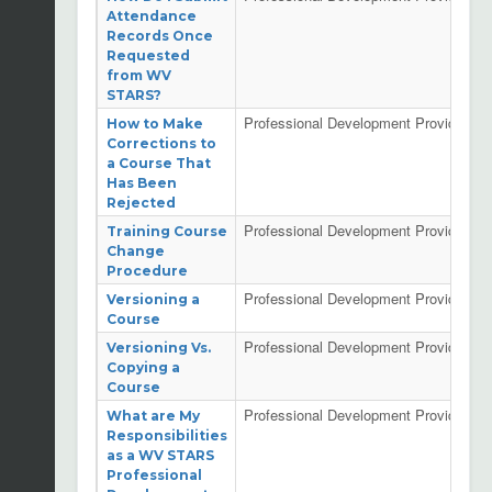
Attendance
Records Once
Requested
from WV
STARS?
Professional Development Providers
How to Make
Corrections to
a Course That
Has Been
Rejected
Professional Development Providers
Training Course
Change
Procedure
Professional Development Providers
Versioning a
Course
Professional Development Providers
Versioning Vs.
Copying a
Course
Professional Development Providers
What are My
Responsibilities
as a WV STARS
Professional