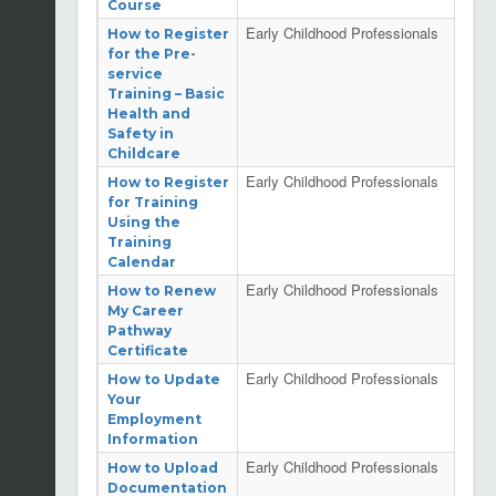
Course
Early Childhood Professionals
How to Register
for the Pre-
service
Training – Basic
Health and
Safety in
Childcare
Early Childhood Professionals
How to Register
for Training
Using the
Training
Calendar
Early Childhood Professionals
How to Renew
My Career
Pathway
Certificate
Early Childhood Professionals
How to Update
Your
Employment
Information
Early Childhood Professionals
How to Upload
Documentation