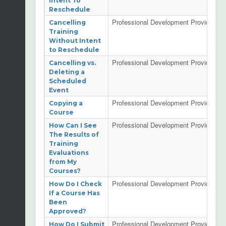
Intent To
Reschedule
Professional Development Providers
Cancelling
Training
Without Intent
to Reschedule
Professional Development Providers
Cancelling vs.
Deleting a
Scheduled
Event
Professional Development Providers
Copying a
Course
Professional Development Providers
How Can I See
The Results of
Training
Evaluations
from My
Courses?
Professional Development Providers
How Do I Check
If a Course Has
Been
Approved?
Professional Development Providers
How Do I Submit