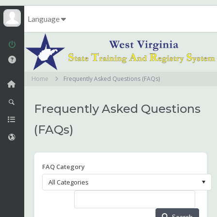
Language
Home
Frequently Asked Questions (FAQs)
Frequently Asked Questions
(FAQs)
FAQ Category
Search