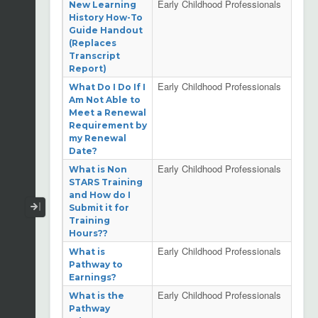
Early Childhood Professionals
New Learning
History How-To
Guide Handout
(Replaces
Transcript
Report)
Early Childhood Professionals
What Do I Do If I
Am Not Able to
Meet a Renewal
Requirement by
my Renewal
Date?
Early Childhood Professionals
What is Non
STARS Training
and How do I
Collapse / Expand Menu
Submit it for
Training
Hours??
Early Childhood Professionals
What is
Pathway to
Earnings?
Early Childhood Professionals
What is the
Pathway