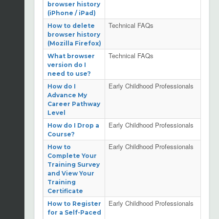
browser history
(iPhone / iPad)
Technical FAQs
How to delete
browser history
(Mozilla Firefox)
Technical FAQs
What browser
version do I
need to use?
Early Childhood Professionals
How do I
Advance My
Career Pathway
Level
Early Childhood Professionals
How do I Drop a
Course?
Early Childhood Professionals
How to
Complete Your
Training Survey
and View Your
Training
Certificate
Early Childhood Professionals
How to Register
for a Self-Paced