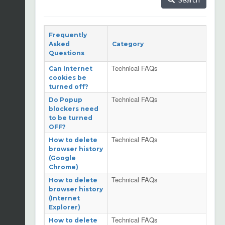
Frequently
Asked
Category
Questions
Technical FAQs
Can Internet
cookies be
turned off?
Technical FAQs
Do Popup
blockers need
to be turned
OFF?
Technical FAQs
How to delete
browser history
(Google
Chrome)
Technical FAQs
How to delete
browser history
(Internet
Explorer)
Technical FAQs
How to delete