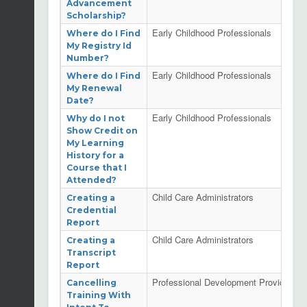
Advancement
Scholarship?
Early Childhood Professionals
Where do I Find
My Registry Id
Number?
Early Childhood Professionals
Where do I Find
My Renewal
Date?
Early Childhood Professionals
Why do I not
Show Credit on
My Learning
History for a
Course that I
Attended?
Child Care Administrators
Creating a
Credential
Report
Child Care Administrators
Creating a
Transcript
Report
Professional Development Providers
Cancelling
Training With