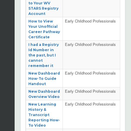
to Your WV
STARS Registry
Account
Early Childhood Professionals
How to View
Your Unofficial
Career Pathway
Certificate
Early Childhood Professionals
I had a Registry
Id Number in
the past, but I
cannot
remember it
Early Childhood Professionals
New Dashboard
How-To Guide
Handout
Early Childhood Professionals
New Dashboard
Overview Video
Early Childhood Professionals
New Learning
History &
Transcript
Reporting How-
To Video