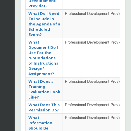
Development
Provider?
Professional Development Providers
What Do I Need
To Include in
the Agenda of a
Scheduled
Event?
Professional Development Providers
What
Document Do I
Use For the
"Foundations
of Instructional
Design"
Assignment?
Professional Development Providers
What Does a
Training
Evaluation Look
Like?
Professional Development Providers
What Does This
Permission Do?
Professional Development Providers
What
Information
Should Be