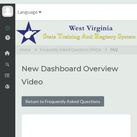
Language
Home
Frequently Asked Questions (FAQs)
FAQ
New Dashboard Overview
Video
Return to Frequently Asked Questions