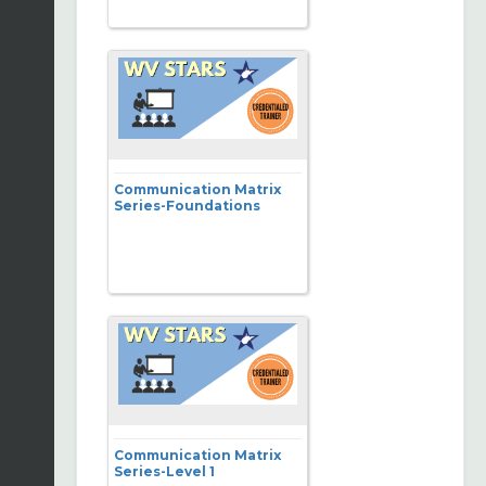
Communication Matrix
Series-Foundations
Communication Matrix
Series-Level 1