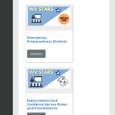
Emergency
Preparedness (Online)
Expectations and
Guidance Versus Rules
and Punishments