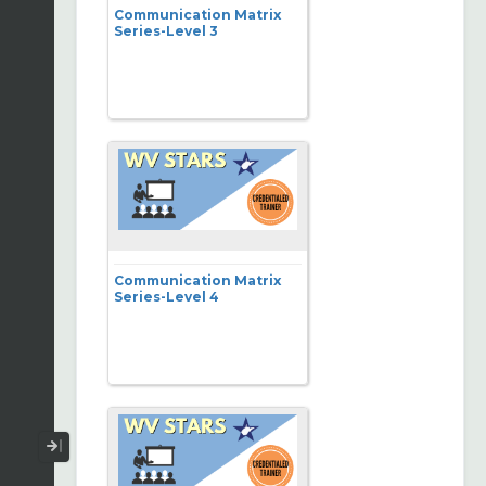
Communication Matrix
Series-Level 3
Communication Matrix
Series-Level 4
Collapse / Expand Menu