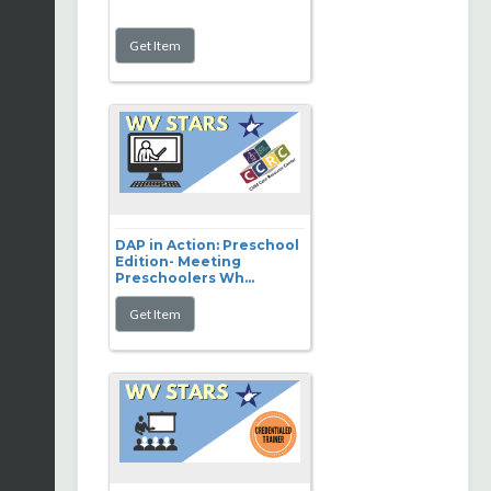
DAP in Action: Preschool
Edition- Meeting
Preschoolers Wh...