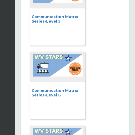
Communication Matrix
Series-Level 5
Communication Matrix
Series-Level 6