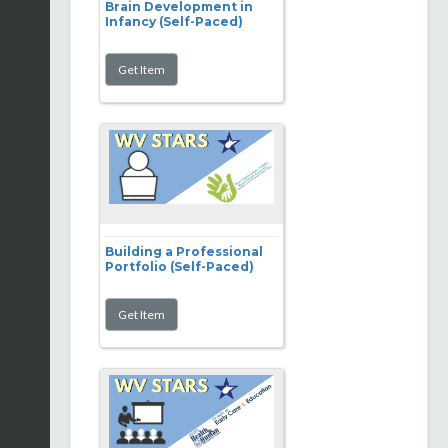
Brain Development in
Infancy (Self-Paced)
Building a Professional
Portfolio (Self-Paced)