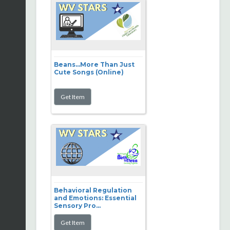
Beans...More Than Just
Cute Songs (Online)
Behavioral Regulation
and Emotions: Essential
Sensory Pro...