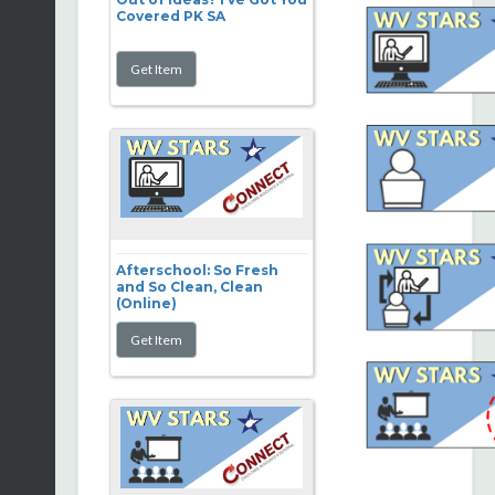
Covered PK SA
Afterschool: So Fresh
and So Clean, Clean
(Online)