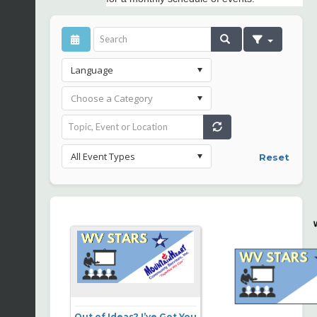
Reset
Out of Ideas? I’ve Got You