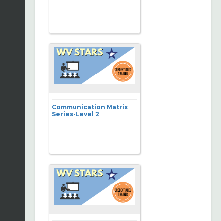
Communication Matrix
Series-Level 2