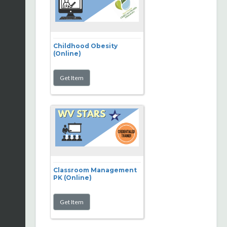
Childhood Obesity
(Online)
Classroom Management
PK (Online)