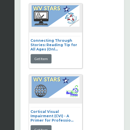
Connecting Through
Stories: Reading Tip for
All Ages (Onl...
Cortical Visual
Impairment (CVI) - A
Primer for Professio...