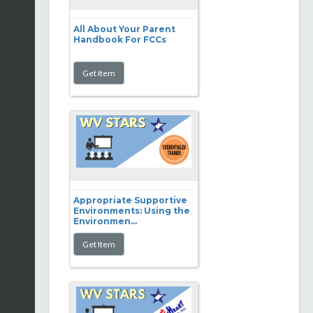
All About Your Parent
Handbook For FCCs
Appropriate Supportive
Environments: Using the
Environmen...