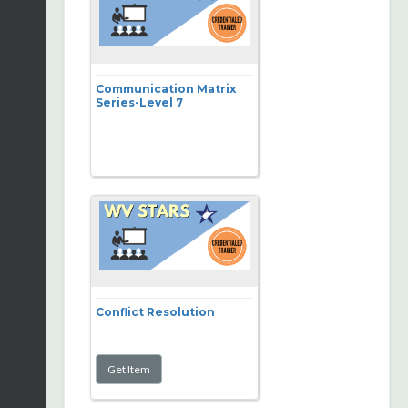
Communication Matrix
Series-Level 7
Conflict Resolution