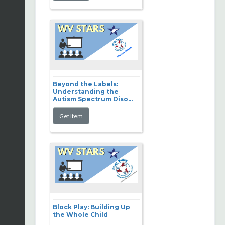
Beyond the Labels:
Understanding the
Autism Spectrum Diso...
Block Play: Building Up
the Whole Child