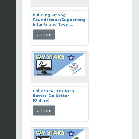
Building Strong
Foundations: Supporting
Infants and Toddl...
Childcare 101: Learn
Better, Do Better
(Online)