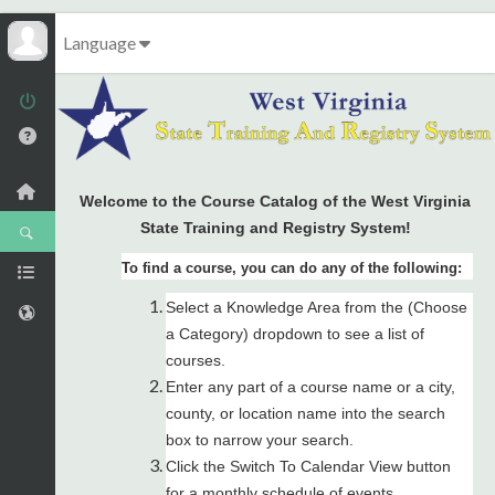
Language
Welcome to the Course Catalog of the West Virginia
State Training and Registry System!
To find a course, you can do any of the following:
Select a Knowledge Area from the (Choose
a Category) dropdown to see a list of
courses.
Enter any part of a course name or a city,
county, or location name into the search
box to narrow your search.
Click the Switch To Calendar View button
for a monthly schedule of events.