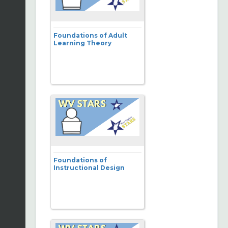
Foundations of Adult
Learning Theory
Foundations of
Instructional Design