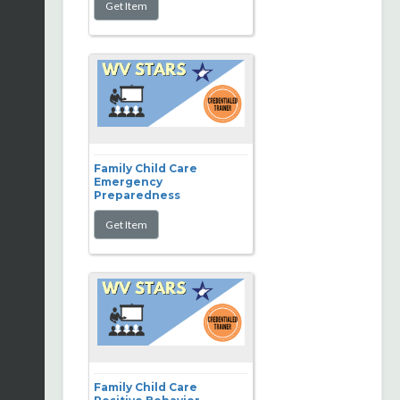
Family Child Care
Emergency
Preparedness
Family Child Care