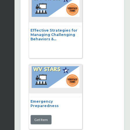
Effective Strategies for
Managing Challenging
Behaviors &...
Emergency
Preparedness