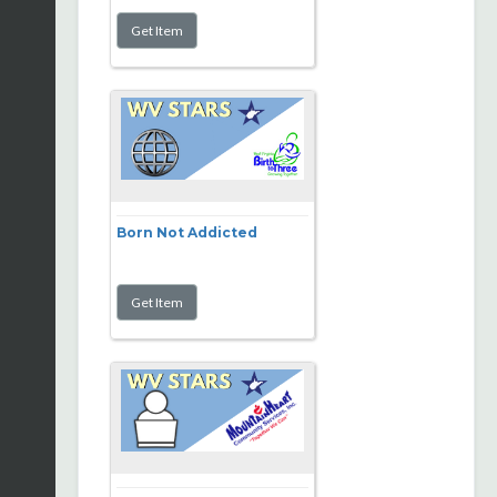
Born Not Addicted