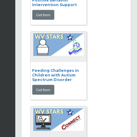
Positive Behavior
Intervention Support
Feeding Challenges in
Children with Autism
Spectrum Disorder