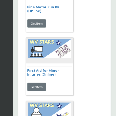
Fine Motor Fun PK
(Online)
First Aid for Minor
Injuries (Online)