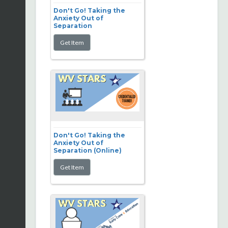
Don't Go! Taking the
Anxiety Out of
Separation
Don't Go! Taking the
Anxiety Out of
Separation (Online)