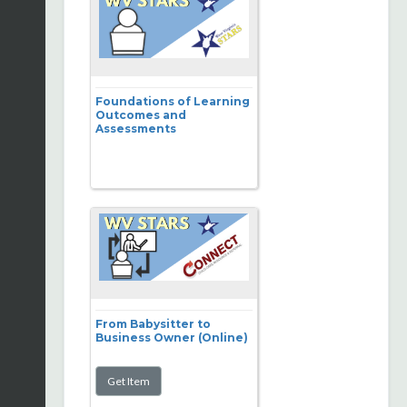
Foundations of Learning
Outcomes and
Assessments
From Babysitter to
Business Owner (Online)