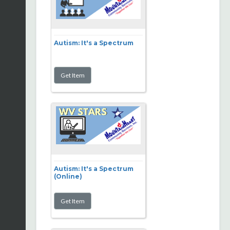
Autism: It's a Spectrum
Autism: It's a Spectrum
(Online)