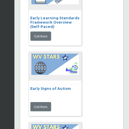
Early Learning Standards
Framework Overview
(Self-Paced)
Early Signs of Autism