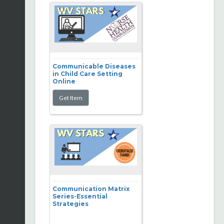
Communicable Diseases
in Child Care Setting
Online
Communication Matrix
Series-Essential
Strategies