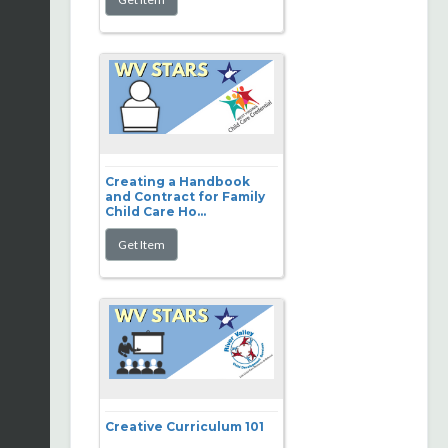
Creating a Handbook
and Contract for Family
Child Care Ho...
Creative Curriculum 101