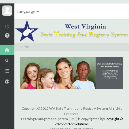
Language
Home
Copyright © 2015 WV State Training and Registry System All rights
reserved.
Learning Management System (LMS) is copyrighted by
Copyright ©
2026 Vector Solutions