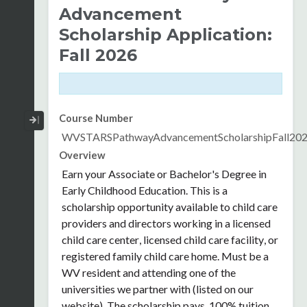
Advancement
Scholarship Application:
Fall 2026
Collapse / Expand Menu
Course Number
WVSTARSPathwayAdvancementScholarshipFall20
Overview
Earn your Associate or Bachelor's Degree in
Early Childhood Education. This is a
scholarship opportunity available
to child care
providers and directors working in a licensed
child care center, licensed child care facility, or
registered family child care home.
Must be a
WV resident and attending one of the
universities we partner with (listed on our
website). The scholarship pays 100% tuition