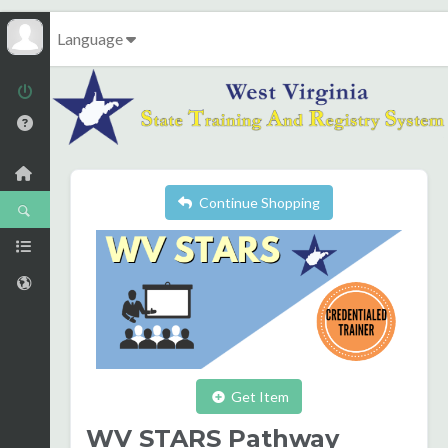
Language
Continue Shopping
Get Item
WV STARS Pathway