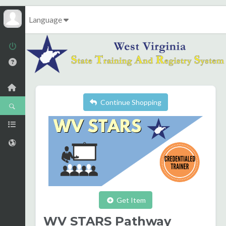
Language
Continue Shopping
Get Item
WV STARS Pathway