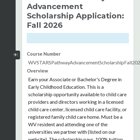
Advancement
Scholarship Application:
Fall 2026
Collapse / Expand Menu
Course Number
WVSTARSPathwayAdvancementScholarshipFall20
Overview
Earn your Associate or Bachelor's Degree in
Early Childhood Education. This is a
scholarship opportunity available
to child care
providers and directors working in a licensed
child care center, licensed child care facility, or
registered family child care home.
Must be a
WV resident and attending one of the
universities we partner with (listed on our
website). The scholarship pays 100% tuition