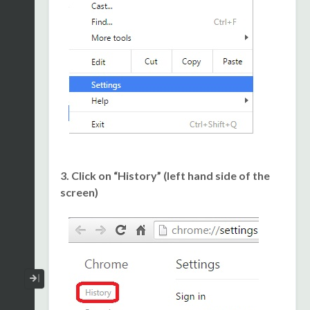
3. Click on “History” (left hand side of the
screen)
Collapse / Expand Menu