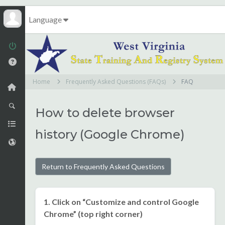
Language
Home
Frequently Asked Questions (FAQs)
FAQ
How to delete browser
history (Google Chrome)
Return to Frequently Asked Questions
1. Click on “Customize and control Google
Chrome” (top right corner)