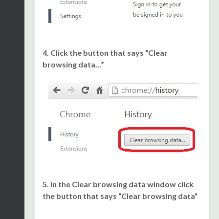
4. Click the button that says “Clear
browsing data…”
5. In the Clear browsing data window click
the button that says “Clear browsing data”