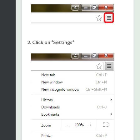
2. Click on “Settings”