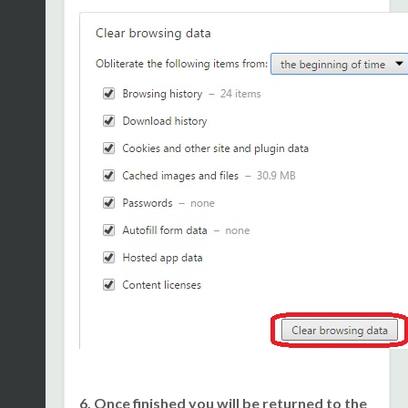
6. Once finished you will be returned to the